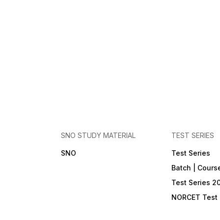
SNO STUDY MATERIAL
TEST SERIES
SNO
Test Series
Batch | Cours
Test Series 2
NORCET Test 