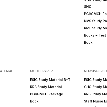
SNO
PGI/GMCH Pa
NVS Study P
RML Study Ma
Books + Test 
Book
ATERIAL
MODEL PAPER
NURSING BOO
ESIC Study Material B+T
ESIC Study Ma
RRB Study Material
CHO Study Ma
PGI/GMCH Package
RRB Study Mat
Book
Staff Nurse 