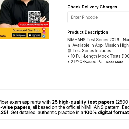
Check Delivery Charges
Product Description
NIMHANS Test Series 2026 | Nu
📱 Available in App: Mission Hig
📘 Test Series Includes
• 10 Full-Length Mock Tests (1
• 2 PYQ-Based Pa
...Read
More
icer exam aspirants with
25 high-quality test papers
(2500 
t-wise papers
, all based on the official NIMHANS pattern. E
.25)
. Get detailed, authentic practice in a
100% digital format