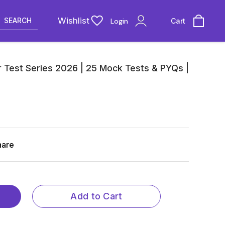
Wishlist
SEARCH
Login
Cart
 Test Series 2026 | 25 Mock Tests & PYQs |
hare
Add to Cart