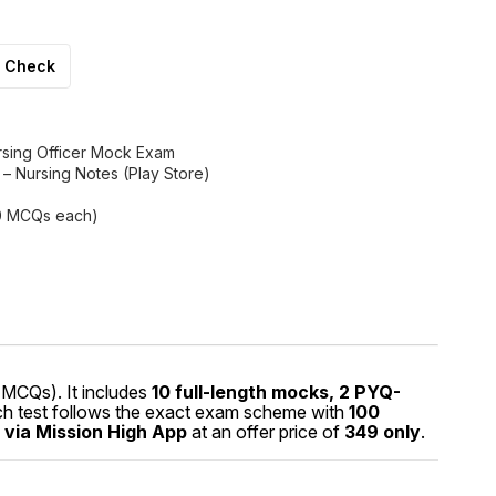
Check
rsing Officer Mock Exam
h – Nursing Notes (Play Store)
00 MCQs each)
MCQs). It includes
10 full-length mocks, 2 PYQ-
ach test follows the exact exam scheme with
100
 via Mission High App
at an offer price of
₹349 only
.