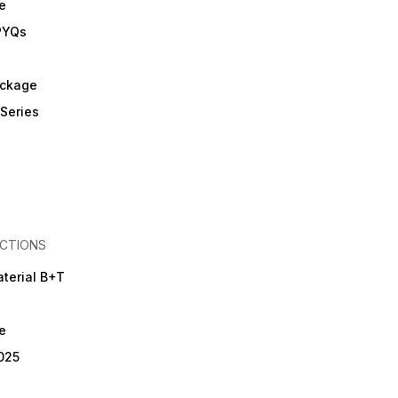
e
on the latest RRB exam
pattern. • Aimed at self-
PYQs
assessment, performance
tracking, and boosting exam
confidence. ⚠️ Important
Policy • No Refund / No
ckage
Exchange / No Return Policy
• For Best Discount – Order
Series
only through the official
website 🌐
www.missionhighpublication.com
• 📞 Helpline / Support:
9079000426 ✨ Best Choice
for Serious Aspirants of RRB
Nursing Officer Exams 📦 4
Books + Test Series in One
Complete Package 📦 One
CTIONS
Affordable Package = 4
Books in a Single Combo
terial B+T
e
025