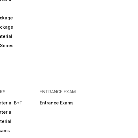
helping students understand
real exam patterns,
repeated questions, and
ckage
high-weightage topics. All
content follows the latest
ackage
exam syllabus, ensuring
updated and accurate
terial
preparation. Explanations
are provided in simple
Series
English with highlighted FAQs
and important questions for
quick revision. The app
covers all central, state,
NHM, CHO & PSC exams,
including AIIMS, NORCET,
DSSSB, RRB, PGIMER,
GMCH, JIPMER, ESIC, SGPGI,
and more. Trusted by
KS
ENTRANCE EXAM
thousands, it is one of the
most reliable resources for
confident, result-oriented
terial B+T
Entrance Exams
nursing exam preparation. 4.
terial
Mission Non-Tech (Hindi-
English Mixed) o Covers GK,
erial
Reasoning, Aptitude,
Computer & Current Affairs. 🖥️
Exams
RRB Test Series • Specially
designed mock tests based