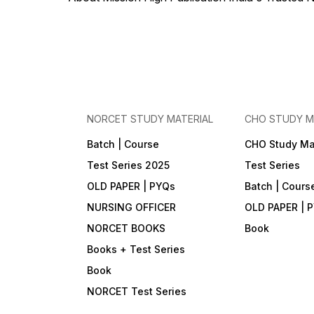
Instant results, answer key &
detailed rationale (where
provided) • Ideal for PGI,
GMCH, AIIMS/NORCET
aspirants & other Nursing
Officer exams 📞 Support •
Call / WhatsApp: +91 90790
00426 • App: Mission High
— Nursing Notes (Play
Store) • Website:
www.missionhighpublication.com
NORCET STUDY MATERIAL
CHO STUDY M
• Email:
missionhighnurses@gmail.com
Batch | Course
CHO Study Ma
Test Series 2025
Test Series
OLD PAPER | PYQs
Batch | Cours
NURSING OFFICER
OLD PAPER | 
NORCET BOOKS
Book
Books + Test Series
Book
NORCET Test Series