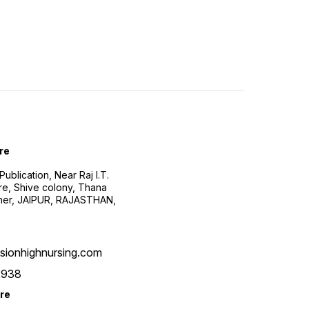
re
ublication, Near Raj I.T.
re, Shive colony, Thana
ner, JAIPUR, RAJASTHAN,
sionhighnursing.com
2938
re