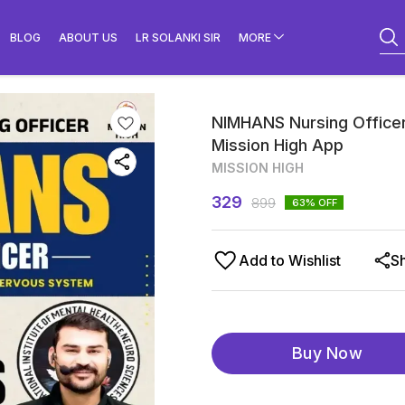
BLOG
ABOUT US
LR SOLANKI SIR
MORE
NIMHANS Nursing Officer
Mission High App
MISSION HIGH
329
899
63
% OFF
Add to Wishlist
S
Buy Now