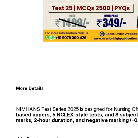
More Details
NIMHANS Test Series 2025 is designed for Nursing Off
based papers, 5 NCLEX-style tests, and 8 subjec
marks, 2-hour duration, and negative marking (-0