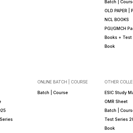
Batch | Cours
OLD PAPER | 
NCL BOOKS
PGI/GMCH Pa
Books + Test 
Book
ONLINE BATCH | COURSE
OTHER COLLE
Batch | Course
ESIC Study Ma
e
OMR Sheet
025
Batch | Cours
Series
Test Series 2
Book