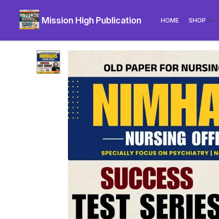
Mission High Publication
HOME
SHOP