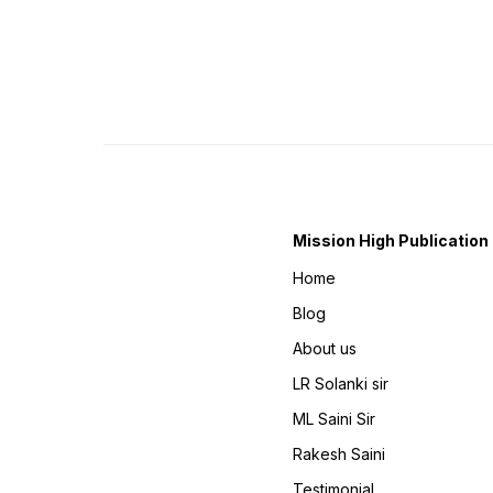
Mission High Publication
Home
Blog
About us
LR Solanki sir
ML Saini Sir
Rakesh Saini
Testimonial