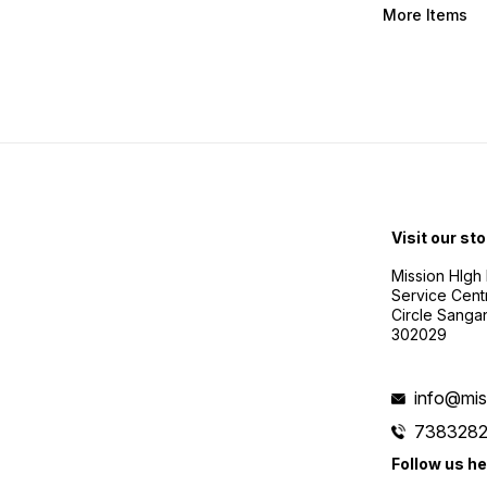
More Items
Visit our sto
Mission HIgh P
Service Cent
Circle Sanga
302029
info@mis
738328
Follow us he