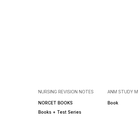
NURSING REVISION NOTES
ANM STUDY M
NORCET BOOKS
Book
Books + Test Series