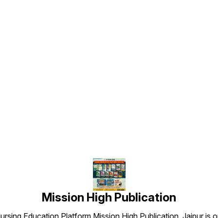
a
Based: Designed as per
questions • ✅ Coverage:
subjec
l
latest JIPMER Nursing Officer
Complete RRB Nursing
detail
exam trends • ✅ Validity: 6
Officer syllabus with detailed
Patter
r
Months (Unlimited practice
solutions • ✅ Validity: 6
lates
during validity) • ✅
Months (unlimited practice
Office
Accessible Anytime: Practice
during validity) • ✅ Anytime
Validi
anytime, anywhere via
Access: Practice on mobile
practi
g
Mission High App • ✅
— anywhere, anytime via
✅ Acce
Affordable Price: ₹349/- only
Mission High app • ✅
Practi

(Original Price ₹999/-) 📞
Affordable Price: ₹399
via Mi
Find us here
Purchase / Support • 📱 Call
(Original Price ₹999) — You
Afford
/ WhatsApp: +91 90790
Save: ₹600 • ✅ Exam Pattern
(Origi
e
00426 • 📲 App: Mission
Based: Designed as per
Purcha
e
High — Nursing Notes (Play
latest RRB Nursing Officer
/ Wha
Store) • 🌐 Website:
trends • ✅ Digital Only: No
00426 
www.missionhighpublication.com
Refund / No Exchange
High —
• 📧 Email:
(digital product) 📝 Test
Store)
missionhighnurses@gmail.com
Types Included • Subject-
www.m
wise Tests (All core nursing
• 📧 Em
subjects) • Non-Technical
missi
Tests (Reasoning, General
.com
Knowledge, Basic Science,
Maths, English, Hindi) • PYQs
om
— Previous Year Question
Papers (RRB & related
Mission High Publication
Nursing exams) • Mini Tests
— quick practice sessions •
rsing Education Platform Mission High Publication, Jaipur is o
Full-Length Mock Tests (real