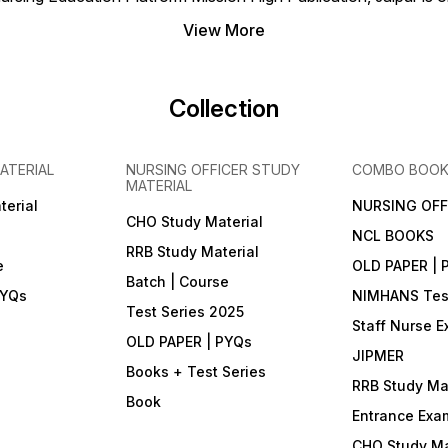
exam pattern) ⚡ Benefits &
Features • Real CBT
View More
experience — timed tests,
simulated exam interface •
Instant result, answer key &
detailed rationale for most
Collection
tests • Performance
analytics & progress tracking
• Flexible practice: subject
focus or full mock exams •
ATERIAL
NURSING OFFICER STUDY
COMBO BOO
Doubt support via in-app
MATERIAL
chat / WhatsApp (during
validity) 💸 Price & Purchase
terial
NURSING OFF
• Offer Price: ₹399 • Original
CHO Study Material
NCL BOOKS
Price: ₹999 • You Save: ₹600
RRB Study Material
• How to Join: Download
e
OLD PAPER | 
Mission High — Nursing
Batch | Course
Notes (Play Store) →
PYQs
NIMHANS Test
Purchase in-app • Support:
Test Series 2025
• Call / WhatsApp: +91
Staff Nurse 
90790 00426 • Email:
OLD PAPER | PYQs
missionhighnurses@gmail.com
JIPMER
• Website:
Books + Test Series
www.missionhighpublication.com
RRB Study Mat
Note: Digital product only —
Book
non-returnable & non-
Entrance Exa
exchangeable.
CHO Study Ma