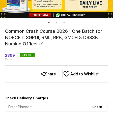
Common Crash Course 2026 | One Batch for
NORCET, SGPGI, RML, RRB, GMCH & DSSSB
Nursing Officer ✅
2899
71
% OFF
9999
Share
Add to Wishlist
Check Delivery Charges
Check