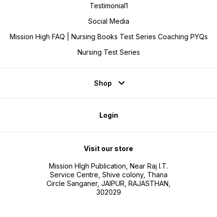
strong
Testimonial1
practic
Social Media
Mission High FAQ | Nursing Books Test Series Coaching PYQs
Nursing Test Series
Shop
Login
Visit our store
Mission HIgh Publication, Near Raj I.T.
Service Centre, Shive colony, Thana
Circle Sanganer, JAIPUR, RAJASTHAN,
302029