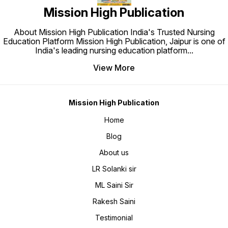
Each Te
Mission High Publication
Negativ
pattern
top-ran
experie
About Mission High Publication India's Trusted Nursing
High 6
High Bo
Education Platform Mission High Publication, Jaipur is one of
coverin
India's leading nursing education platform
...
syllab
content
Mission
View More
nursin
year qu
Paper 4
AIIMS,
📘 Miss
Solved
Mission High Publication
RML, P
SGPGI,
Missio
Home
prepara
Reasoni
Blog
Champi
and rap
Missio
About us
NORCET
expect
NORCET
LR Solanki sir
Deliver
Mission
ML Saini Sir
Succes
Nursing
Combin
Rakesh Saini
Revisio
by Miss
Ideal f
Testimonial
Post Ba