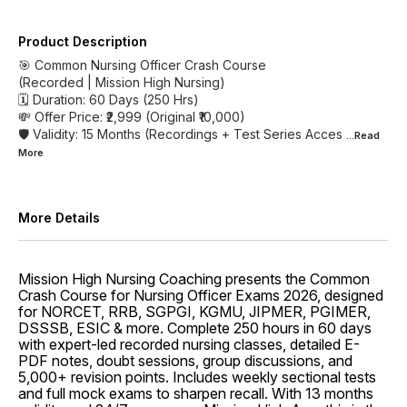
Product Description
🎯 Common Nursing Officer Crash Course
(Recorded | Mission High Nursing)
🗓 Duration: 60 Days (250 Hrs)
💸 Offer Price: ₹2,999 (Original ₹10,000)
🛡 Validity: 15 Months (Recordings + Test Series Acces
...Read
More
More Details
Mission High Nursing Coaching presents the Common
Crash Course for Nursing Officer Exams 2026, designed
for NORCET, RRB, SGPGI, KGMU, JIPMER, PGIMER,
DSSSB, ESIC & more. Complete 250 hours in 60 days
with expert-led recorded nursing classes, detailed E-
PDF notes, doubt sessions, group discussions, and
5,000+ revision points. Includes weekly sectional tests
and full mock exams to sharpen recall. With 13 months