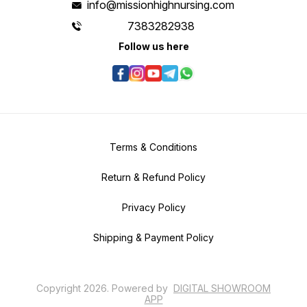
info@missionhighnursing.com
7383282938
Follow us here
Terms & Conditions
Return & Refund Policy
Privacy Policy
Shipping & Payment Policy
Copyright
2026
.
Powered
by
DIGITAL SHOWROOM
APP