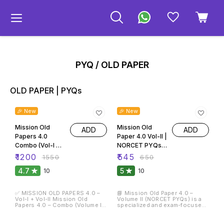
PYQ / OLD PAPER
OLD PAPER | PYQs
23% OFF
16% OFF
🎉 New
🎉 New
Mission Old
Mission Old
ADD
ADD
Papers 4.0
Paper 4.0 Vol-II |
Combo (Vol-I &
NORCET PYQs
Vol-II) | Nursing
Prelims & Mains
₹
1200
₹
545
₹
1550
₹
650
Officer & AIIMS
(2020–2026) |
4.7
5
10
10
NORCET PYQs
21+ Solved
2015–2025 |
Papers | 3000+
23,000+ MCQs
MCQs
✅ MISSION OLD PAPERS 4.0 –
📘 Mission Old Paper 4.0 –
Vol-I + Vol-II Mission Old
Volume II (NORCET PYQs) is a
Papers 4.0 – Combo (Volume I
specialized and exam-focused
& Volume II) is a complete and
book exclusively designed for
powerful Previous Year
AIIMS NORCET Nursing Officer
20% OFF
75% OFF
Question Paper (PYQ) solution
Prelims & Mains examinations.