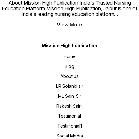
Fully updated as per latest
About Mission High Publication India's Trusted Nursing
syllabus for Nursing Officer /
Education Platform Mission High Publication, Jaipur is one of
Staff Nurse exams. • Affordable
pricing for nursing aspirants. •
India's leading nursing education platform
...
Original Hard Copy with delivery
across India. 📖 Book
Specifications • Language –
View More
English • Edition – Third (2023)
• Pages – 770 • Publisher –
Mission High Publication,
Jaipur • Authors – M. L. Saini &
L. R. Solanki • ISBN-10 –
8195475027 • ISBN-13 – 978-
Mission High Publication
8195475025 • Binding – Hard
Copy (Original) ⚠️ Note: No
Home
Refund & No Replacement
Policy. 📂 Sample PDF: Mission
High – Nursing Notes available
Blog
for preview. 📞 For Orders &
Queries: Call 9079000426 🌐
For Additional Discount Visit:
About us
www.missionhighpublication.com
LR Solanki sir
ML Saini Sir
Rakesh Saini
Testimonial
Testimonial1
Social Media