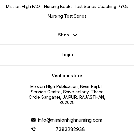
Mission High FAQ | Nursing Books Test Series Coaching PYQs
Nursing Test Series
Shop
Login
Visit our store
Mission HIgh Publication, Near Raj I.T.
Service Centre, Shive colony, Thana
Circle Sanganer, JAIPUR, RAJASTHAN,
302029
info@missionhighnursing.com
7383282938